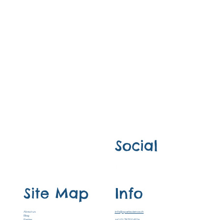
Social
Site Map
Info
About us
info@sparkscience.ch
Blog
Parties
+41 (0) 79 700 6014