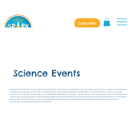
Subscribe
Science Events
Spark Science Events bring the magic of science to life with explosive fun, jaw-dropping demonstrations, and hands-on experiments that spark
curiosity in every age group. From team-building experiences that ignite creativity and collaboration, to interactive shows that turn corporate
events, community days, and festivals into unforgettable celebrations of discovery — Spark Science combines education with pure entertainment.
Expect colour-changing potions, shimmering bubbles, bursts of fire, clouds of mist, and laughter all around as guests explore the “wow” side of
science. Whether it’s a company social, school celebration, product launch, or special occasion, Spark Science transforms any event into a
spectacular mix of wonder, energy, and excitement.