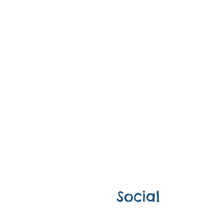
Social