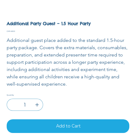
Additional Party Guest – 1.5 Hour Party
Price
CHF 48.00
Additional guest place added to the standard 1.5-hour 
party package. Covers the extra materials, consumables, 
preparation, and extended presenter time required to 
support participation across a longer party experience, 
including additional activities and experiment time, 
while ensuring all children receive a high-quality and 
well-supervised experience.
Quantity
Add to Cart