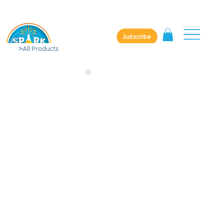
Subscribe
>
All Products