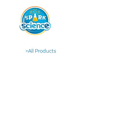
>
All Products