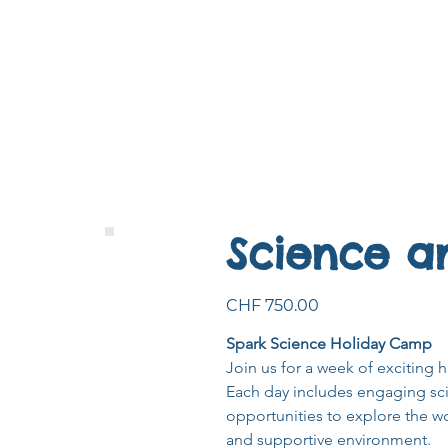
Science a
Price
CHF 750.00
Spark Science Holiday Camp
Join us for a week of exciting h
Each day includes engaging scie
opportunities to explore the wo
and supportive environment.