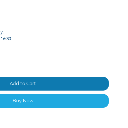
y.
 
16:30
Add to Cart
Buy Now