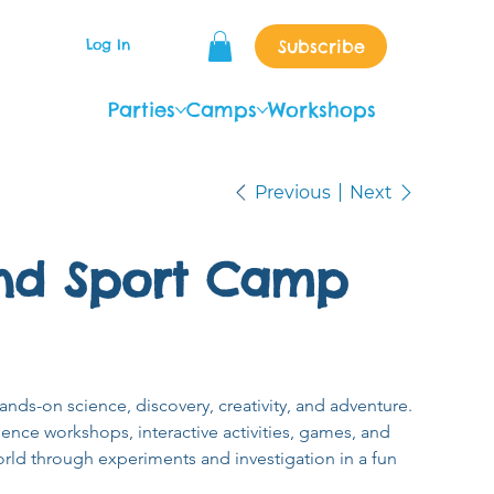
Subscribe
Log In
Parties
Camps
Workshops
Previous
Next
nd Sport Camp
ands-on science, discovery, creativity, and adventure. 
nce workshops, interactive activities, games, and 
rld through experiments and investigation in a fun 