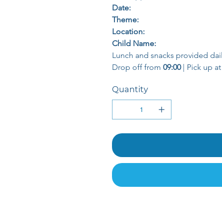
Date:
Theme:
Location:
Child Name:
Lunch and snacks provided dail
Drop off from 
09:00
 | Pick up at
Quantity