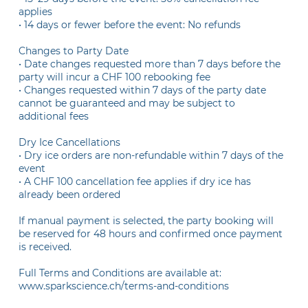
applies
• 14 days or fewer before the event: No refunds
Changes to Party Date
• Date changes requested more than 7 days before the
party will incur a CHF 100 rebooking fee
• Changes requested within 7 days of the party date
cannot be guaranteed and may be subject to
additional fees
Dry Ice Cancellations
• Dry ice orders are non-refundable within 7 days of the
event
• A CHF 100 cancellation fee applies if dry ice has
already been ordered
If manual payment is selected, the party booking will
be reserved for 48 hours and confirmed once payment
is received.
Full Terms and Conditions are available at:
www.sparkscience.ch/terms-and-conditions