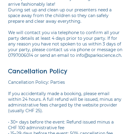
arrive fashionably late!
During set up and clean up our presenters need a
space away from the children so they can safely
prepare and clear away everything.
We will contact you via telephone to confirm all your
party details at least 4 days prior to your party. If for
any reason you have not spoken to us within 3 days of
your party, please contact us via phone or message on
Cancellation Policy
Cancellation Policy: Parties
If you accidentally made a booking, please email
within 24 hours. A full refund will be issued, minus any
administrative fees charged by the website provider
(usually CHF 25).
• 30+ days before the event: Refund issued minus a
CHF 100 administrative fee
• 15–29 days before the event: 50% cancellation fee