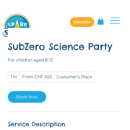
Subscribe
SubZero Science Party
For children aged 8-13
From
1 hr
1
From CHF 450
Customer's Place
450
Swiss
h
francs
Book Now
Service Description