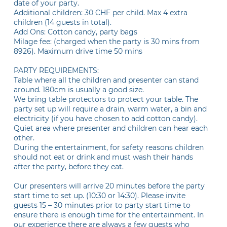
date of your party.
Additional children: 30 CHF per child. Max 4 extra
children (14 guests in total).
Add Ons: Cotton candy, party bags
Milage fee: (charged when the party is 30 mins from
8926). Maximum drive time 50 mins
PARTY REQUIREMENTS:
Table where all the children and presenter can stand
around. 180cm is usually a good size.
We bring table protectors to protect your table. The
party set up will require a drain, warm water, a bin and
electricity (if you have chosen to add cotton candy).
Quiet area where presenter and children can hear each
other.
During the entertainment, for safety reasons children
should not eat or drink and must wash their hands
after the party, before they eat.
Our presenters will arrive 20 minutes before the party
start time to set up. (10:30 or 14:30). Please invite
guests 15 – 30 minutes prior to party start time to
ensure there is enough time for the entertainment. In
our experience there are always a few guests who