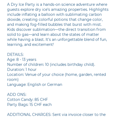
A Dry Ice Party is a hands-on science adventure where
guests explore dry ice’s amazing properties. Highlights
include inflating a balloon with sublimating carbon
dioxide, creating colorful potions that change color,
and making fog-filled bubbles that burst with mist.
Kids discover sublimation—the direct transition from
solid to gas—and learn about the states of matter
while having a blast. It’s an unforgettable blend of fun,
learning, and excitement!
DETAILS:
Age: 8 - 13 years
Number of children: 10 (includes birthday child).
Duration: 1 hour
Location: Venue of your choice (home, garden, rented
room)
Language: English or German
ADD ONS:
Cotton Candy: 85 CHF
Party Bags: 15 CHF each
ADDITIONAL CHARGES: Sent via invoice closer to the