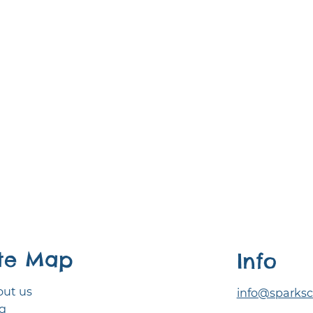
ite Map
Info
ut us
info@sparksc
g