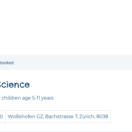
y booked.
Science
children age 5-11 years
50
Wollishofen GZ, Bachstrasse 7, Zürich, 8038