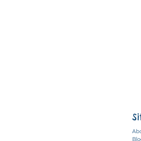
S
Abo
Blo