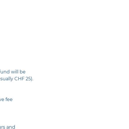
fund will be
sually CHF 25).
ve fee
urs and