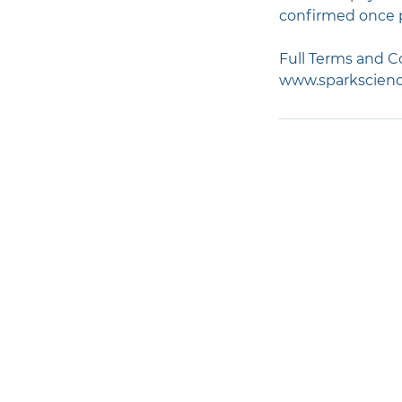
confirmed once 
Full Terms and Co
www.sparkscienc