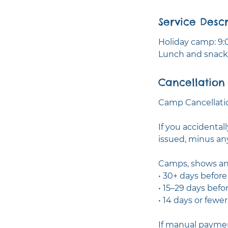
e
Service Descr
d
Holiday camp: 9:0
Lunch and snacks
Cancellation 
Camp Cancellatio
If you accidental
issued, minus an
Camps, shows an
• 30+ days befor
• 15–29 days befo
• 14 days or fewe
If manual paymen