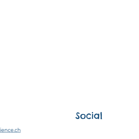
Social
ience.ch