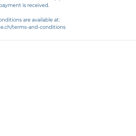
payment is received.
nditions are available at:
e.ch/terms-and-conditions