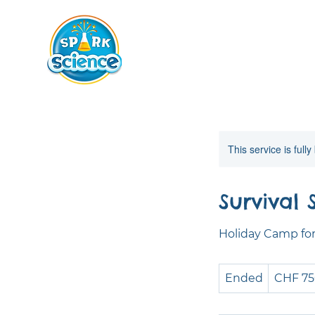
This service is full
Survival 
Holiday Camp for 
750
Ended
E
CHF 7
Swiss
francs
n
d