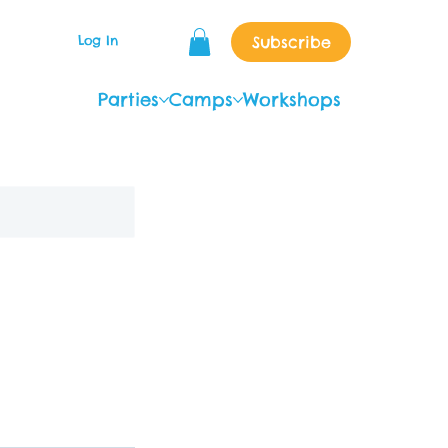
Subscribe
Log In
Parties
Camps
Workshops