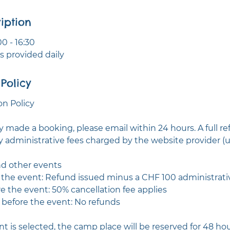
iption
0 - 16:30
 provided daily
Policy
n Policy
ly made a booking, please email within 24 hours. A full re
y administrative fees charged by the website provider (u
d other events
e the event: Refund issued minus a CHF 100 administrati
re the event: 50% cancellation fee applies
r before the event: No refunds
t is selected, the camp place will be reserved for 48 ho