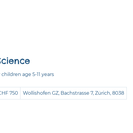
Science
children age 5-11 years
0
CHF 750
Wollishofen GZ, Bachstrasse 7, Zürich, 8038
iss
ncs