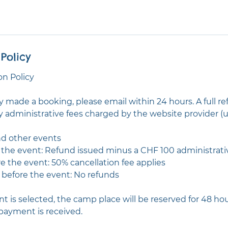
Policy
n Policy
ly made a booking, please email within 24 hours. A full re
y administrative fees charged by the website provider (u
d other events
e the event: Refund issued minus a CHF 100 administrati
re the event: 50% cancellation fee applies
r before the event: No refunds
t is selected, the camp place will be reserved for 48 ho
payment is received.